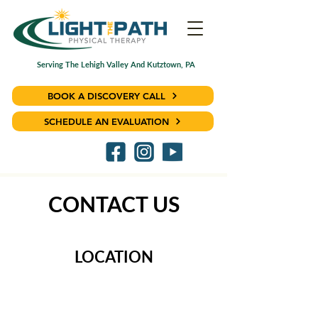
Serving The Lehigh Valley And Kutztown, PA
BOOK A DISCOVERY CALL
SCHEDULE AN EVALUATION
CONTACT US
LOCATION