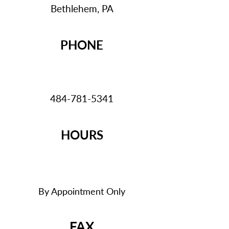
Bethlehem, PA
PHONE
484-781-5341
HOURS
By Appointment Only
FAX