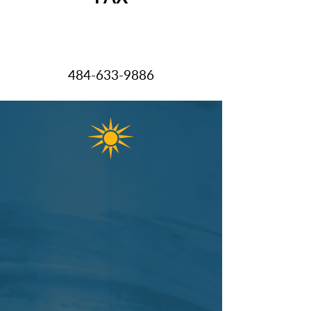
484-633-9
886